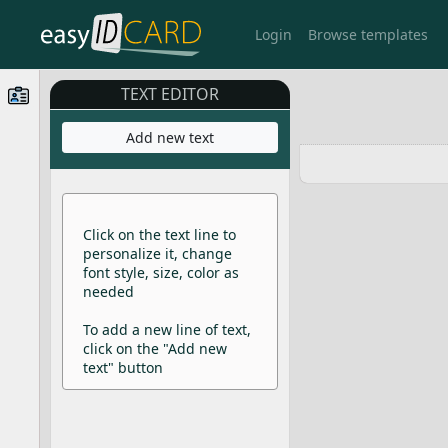
Login
Browse templates
TEXT EDITOR
Add new text
Click on the text line to
personalize it, change
font style, size, color as
needed
To add a new line of text,
click on the "Add new
text" button