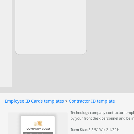
Employee ID Cards templates
>
Contractor ID template
Technology company contractor templat
by your front desk personnel and be i
Item Size:
3 3/8" W x 2 1/8" H