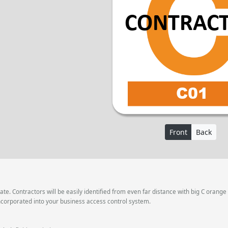
Front
Back
e. Contractors will be easily identified from even far distance with big C orange
ncorporated into your business access control system.