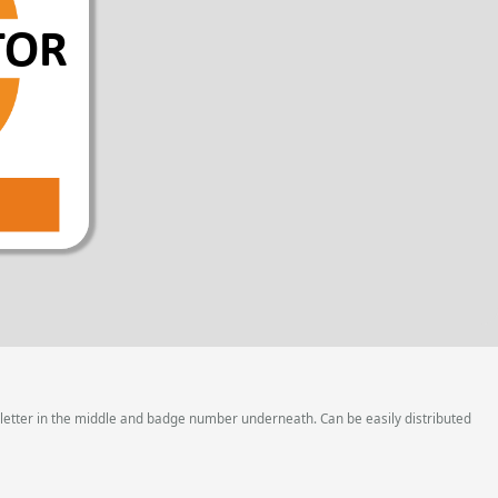
 letter in the middle and badge number underneath. Can be easily distributed