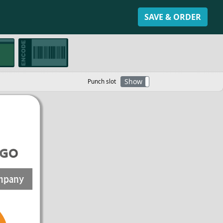
SAVE & ORDER
Show
Hide
Punch slot