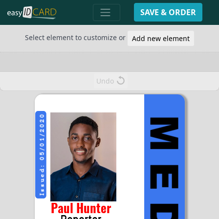
SAVE & ORDER
Select element to customize or
Add new element
Undo