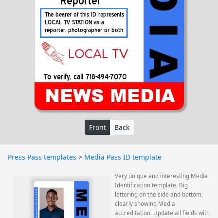
Front
Back
Press Pass templates
>
Media Pass ID template
Very unique and interesting Media
Identification template. Big
lettering on the side and bottom,
clearly showing Media
accreditation. Update all fields with