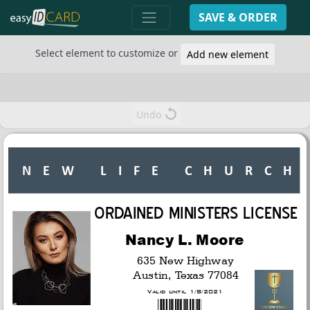
SAVE & ORDER
Select element to customize or
Add new element
Undo