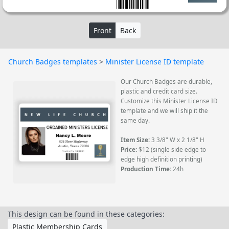
Front
Back
Church Badges templates
>
Minister License ID template
Our Church Badges are durable,
plastic and credit card size.
Customize this Minister License ID
template and we will ship it the
same day.
Item Size:
3 3/8" W x 2 1/8" H
Price:
$12 (single side edge to
edge high definition printing)
Production Time:
24h
This design can be found in these categories:
Plastic Membership Cards